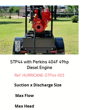
STP44 with Perkins 404F 49hp
Diesel Engine
Ref: HURRICANE-STP44-003
Suction x Discharge Size
Max Flow
Max Head