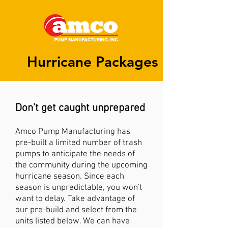
Hurricane Packages
Don't get caught unprepared
A
mco Pump Manufacturing has
pre-built a limited number of trash
pumps to anticipate the needs of
the community during the upcoming
hurricane season
. Since each
season is unpredictable, you won't
want to delay. Take advantage of
our pre-build and select from the
units listed below. We can have