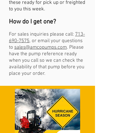
these ready for pick up or freighted
to you this week.
How do I get one?
For
sales inquiries please call:
713-
690-7575
, or email your questions
to
sales@amcopumps.com
. Please
have the pump reference ready
when you call so we can check the
availability of that pump before you
place your order.