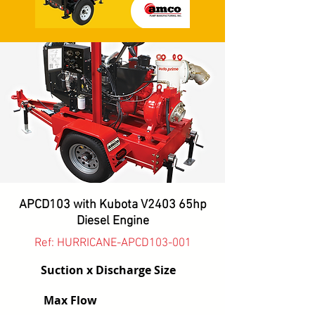
APCD103 with Kubota V2403 65hp
Diesel Engine
Ref: HURRICANE-APCD103-001
Suction x Discharge Size
Max Flow