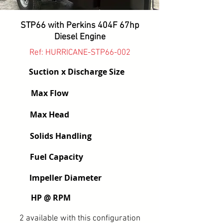
STP66 with Perkins 404F 67hp
Diesel Engine
Ref: HURRICANE-STP66-002
Suction x Discharge Size
Max Flow
Max Head
Solids Handling
Fuel Capacity
Impeller Diameter
HP @ RPM
2 available with this configuration