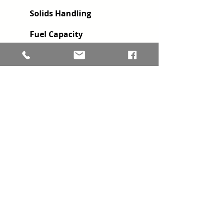
Solids Handling
Fuel Capacity
Impeller Diameter
HP @ RPM
2 available with this configuration