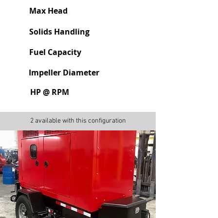
Max Head
Solids Handling
Fuel Capacity
Impeller Diameter
HP @ RPM
2 available with this configuration